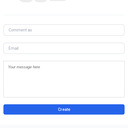
Create