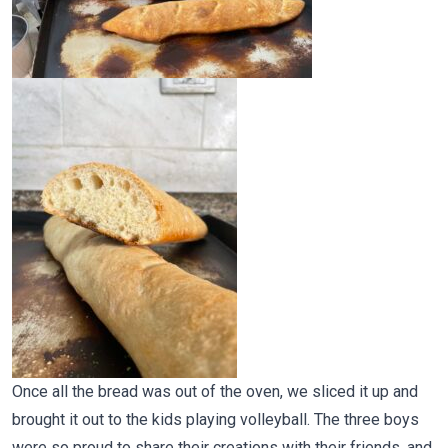
Once all the bread was out of the oven, we sliced it up and
brought it out to the kids playing volleyball. The three boys
were so proud to share their creations with their friends, and