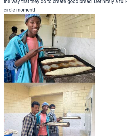
the way that they do to create good bread. Definitely a full-
circle moment!