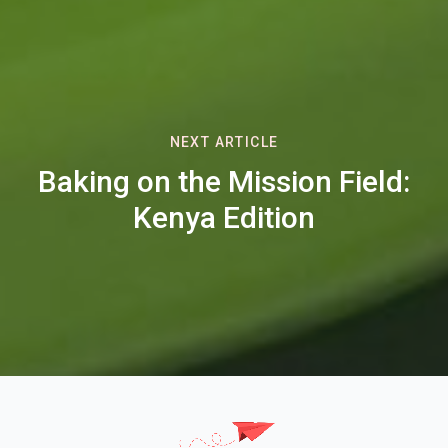
NEXT ARTICLE
Baking on the Mission Field:
Kenya Edition