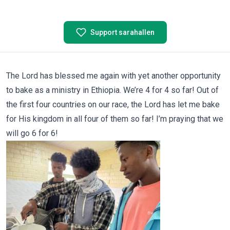
Support sarahallen
The Lord has blessed me again with yet another opportunity
to bake as a ministry in Ethiopia. We’re 4 for 4 so far! Out of
the first four countries on our race, the Lord has let me bake
for His kingdom in all four of them so far! I’m praying that we
will go 6 for 6!