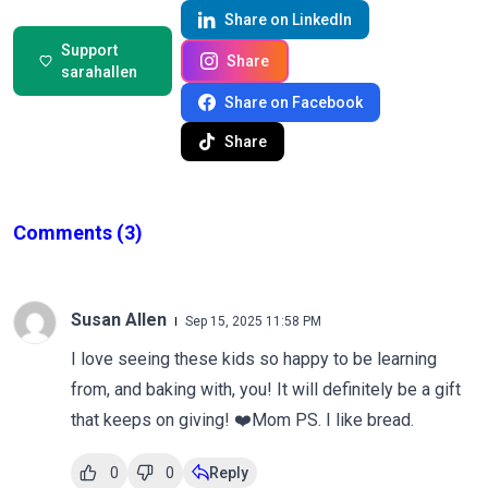
Share on LinkedIn
Support
Share
sarahallen
Share on Facebook
Share
Comments
(3)
Susan Allen
Sep 15, 2025 11:58 PM
I love seeing these kids so happy to be learning
from, and baking with, you! It will definitely be a gift
that keeps on giving! ❤️Mom PS. I like bread.
0
0
Reply