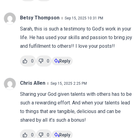
Betsy Thompson
Sep 15, 2025 10:31 PM
Sarah, this is such a testimony to God’s work in your
life. He has used your skills and passion to bring joy
and fulfillment to others!! I love your posts!!
0
0
Reply
Chris Allen
Sep 15, 2025 2:25 PM
Sharing your God given talents with others has to be
such a rewarding effort. And when your talents lead
to things that are tangible, delicious and can be
shared by all it’s such a bonus!
0
0
Reply