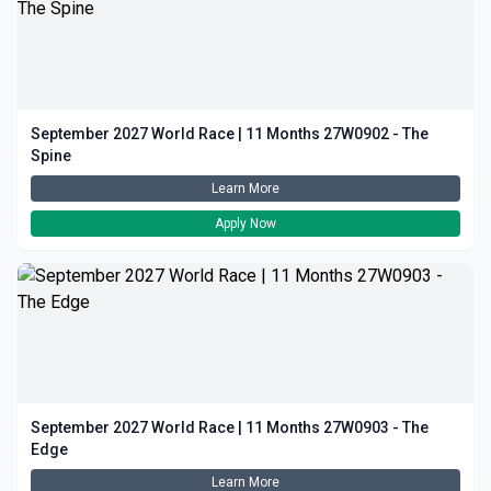
September 2027 World Race | 11 Months 27W0902 - The
Spine
Learn More
Apply Now
September 2027 World Race | 11 Months 27W0903 - The
Edge
Learn More