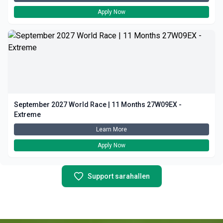
Apply Now
September 2027 World Race | 11 Months 27W09EX -
Extreme
Learn More
Apply Now
Support sarahallen