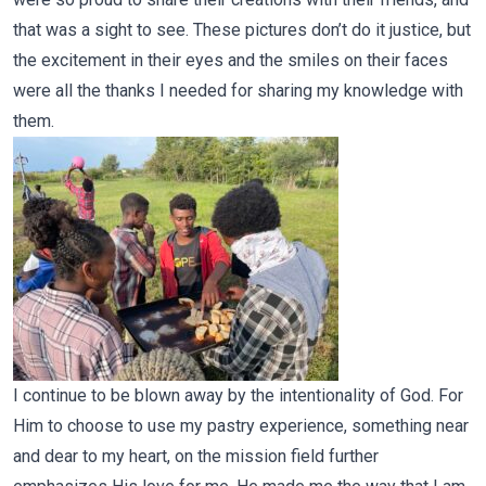
that was a sight to see. These pictures don’t do it justice, but
the excitement in their eyes and the smiles on their faces
were all the thanks I needed for sharing my knowledge with
them.
I continue to be blown away by the intentionality of God. For
Him to choose to use my pastry experience, something near
and dear to my heart, on the mission field further