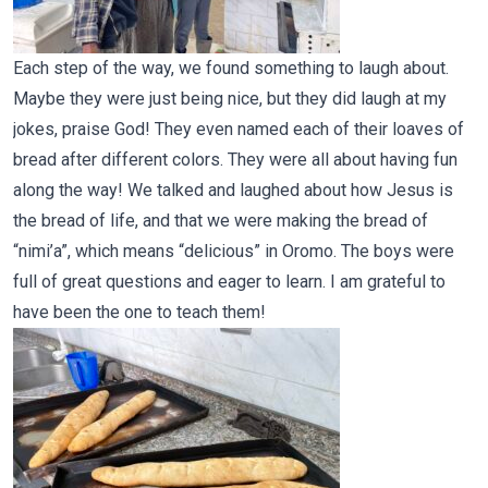
Each step of the way, we found something to laugh about.
Maybe they were just being nice, but they did laugh at my
jokes, praise God! They even named each of their loaves of
bread after different colors. They were all about having fun
along the way! We talked and laughed about how Jesus is
the bread of life, and that we were making the bread of
“nimi’a”, which means “delicious” in Oromo. The boys were
full of great questions and eager to learn. I am grateful to
have been the one to teach them!