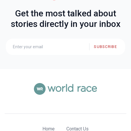
Get the most talked about
stories directly in your inbox
SUBSCRIBE
Home
Contact Us