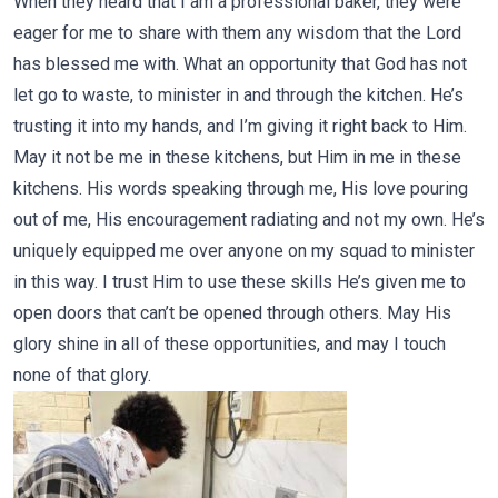
When they heard that I am a professional baker, they were
eager for me to share with them any wisdom that the Lord
has blessed me with. What an opportunity that God has not
let go to waste, to minister in and through the kitchen. He’s
trusting it into my hands, and I’m giving it right back to Him.
May it not be me in these kitchens, but Him in me in these
kitchens. His words speaking through me, His love pouring
out of me, His encouragement radiating and not my own. He’s
uniquely equipped me over anyone on my squad to minister
in this way. I trust Him to use these skills He’s given me to
open doors that can’t be opened through others. May His
glory shine in all of these opportunities, and may I touch
none of that glory.