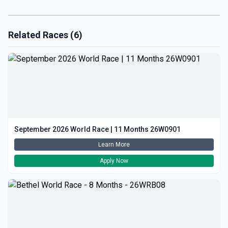
Related Races (6)
September 2026 World Race | 11 Months 26W0901
Learn More
Apply Now