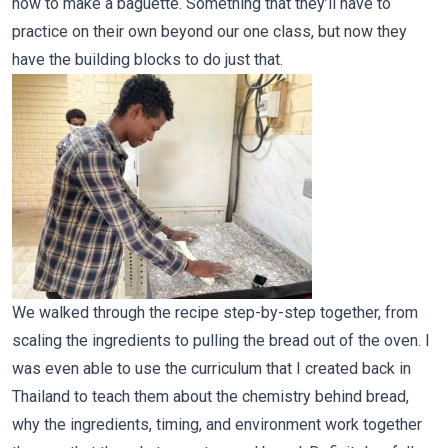
how to make a baguette. Something that they’ll have to
practice on their own beyond our one class, but now they
have the building blocks to do just that.
We walked through the recipe step-by-step together, from
scaling the ingredients to pulling the bread out of the oven. I
was even able to use the curriculum that I created back in
Thailand to teach them about the chemistry behind bread,
why the ingredients, timing, and environment work together