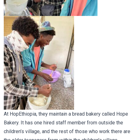
At HopEthiopia, they maintain a bread bakery called Hope
Bakery. It has one hired staff member from outside the
children’s village, and the rest of those who work there are