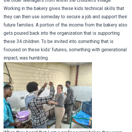
the older teenagers from within the children’s village.
Working in the bakery gives these kids technical skills that
they can then use someday to secure a job and support their
future families. A portion of the income from the bakery also
gets poured back into the organization that is supporting
these 34 children. To be invited into something that is
focused on these kids’ futures, something with generational
impact, was humbling.