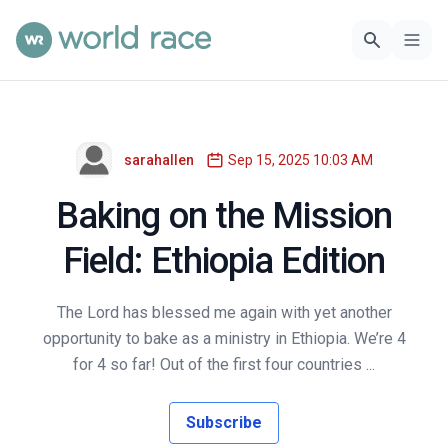
sarahallen
Sep 15, 2025 10:03 AM
Baking on the Mission
Field: Ethiopia Edition
The Lord has blessed me again with yet another
opportunity to bake as a ministry in Ethiopia. We’re 4
for 4 so far! Out of the first four countries ...
Subscribe