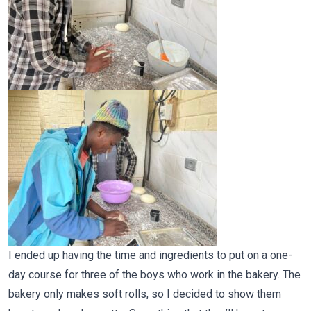
I ended up having the time and ingredients to put on a one-
day course for three of the boys who work in the bakery. The
bakery only makes soft rolls, so I decided to show them