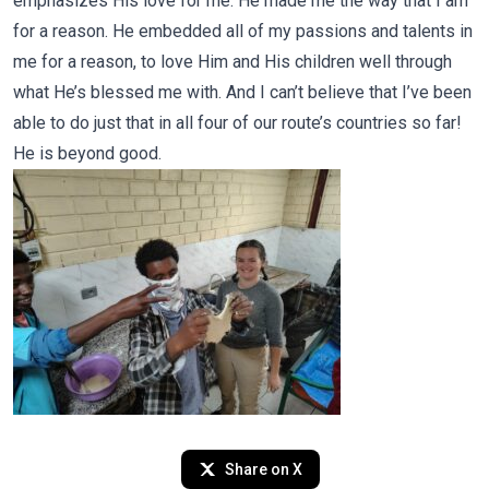
emphasizes His love for me. He made me the way that I am
for a reason. He embedded all of my passions and talents in
me for a reason, to love Him and His children well through
what He’s blessed me with. And I can’t believe that I’ve been
able to do just that in all four of our route’s countries so far!
He is beyond good.
Share on X