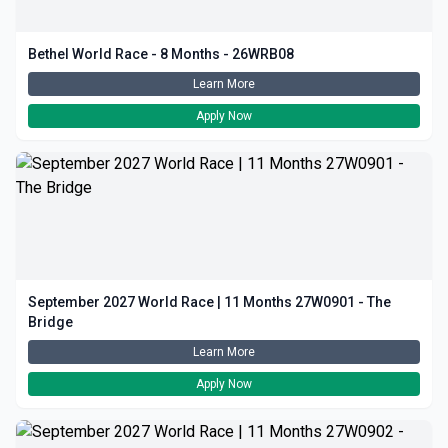
Bethel World Race - 8 Months - 26WRB08
Learn More
Apply Now
September 2027 World Race | 11 Months 27W0901 - The
Bridge
Learn More
Apply Now